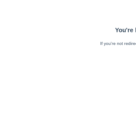
You're 
If you're not redir